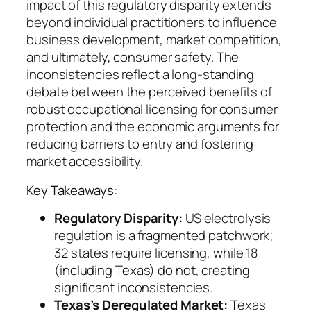
impact of this regulatory disparity extends
beyond individual practitioners to influence
business development, market competition,
and ultimately, consumer safety. The
inconsistencies reflect a long-standing
debate between the perceived benefits of
robust occupational licensing for consumer
protection and the economic arguments for
reducing barriers to entry and fostering
market accessibility.
Key Takeaways:
Regulatory Disparity:
US electrolysis
regulation is a fragmented patchwork;
32 states require licensing, while 18
(including Texas) do not, creating
significant inconsistencies.
Texas’s Deregulated Market:
Texas