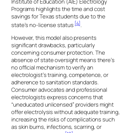
Institute of Education (AIE) Electrology
Programs highlights the time and cost
savings for Texas students due to the
[4]
state’s no-license status
.
However, this model also presents
significant drawbacks, particularly
concerning consumer protection. The
absence of state oversight means there’s
no official mechanism to verify an
electrologist’s training, competence, or
adherence to sanitation standards.
Consumer advocates and professional
electrologists express concerns that
“uneducated unlicensed” providers might
offer electrolysis without adequate training,
increasing the risks of complications such
as skin burns, infections, scarring, or