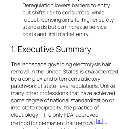
Deregulation lowers barriers to entry
but shifts risk to consumers, while
robust licensing aims for higher safety
standards but can increase service
costs and limit market entry.
1. Executive Summary
The landscape governing electrolysis hair
removal in the United States is characterized
by a complex and often contradictory
patchwork of state-level regulations. Unlike
many other professions that have achieved
some degree of national standardization or
interstate reciprocity, the practice of
electrology – the only FDA-approved
[15]
method for permanent hair removal
–