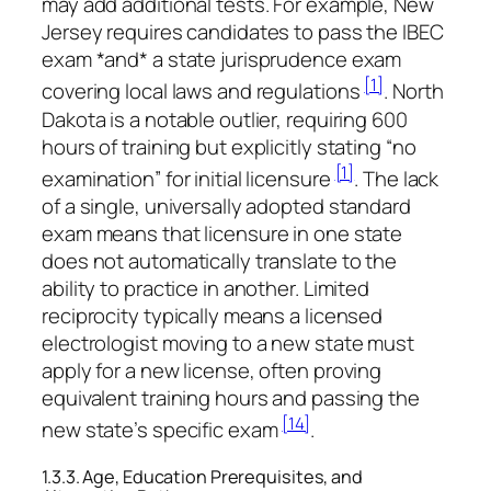
may add additional tests. For example, New
Jersey requires candidates to pass the IBEC
exam *and* a state jurisprudence exam
[1]
covering local laws and regulations
. North
Dakota is a notable outlier, requiring 600
hours of training but explicitly stating “no
[1]
examination” for initial licensure
. The lack
of a single, universally adopted standard
exam means that licensure in one state
does not automatically translate to the
ability to practice in another. Limited
reciprocity typically means a licensed
electrologist moving to a new state must
apply for a new license, often proving
equivalent training hours and passing the
[14]
new state’s specific exam
.
1.3.3. Age, Education Prerequisites, and