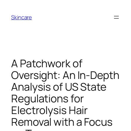
Skip
to
Skincare
content
A Patchwork of
Oversight: An In-Depth
Analysis of US State
Regulations for
Electrolysis Hair
Removal with a Focus