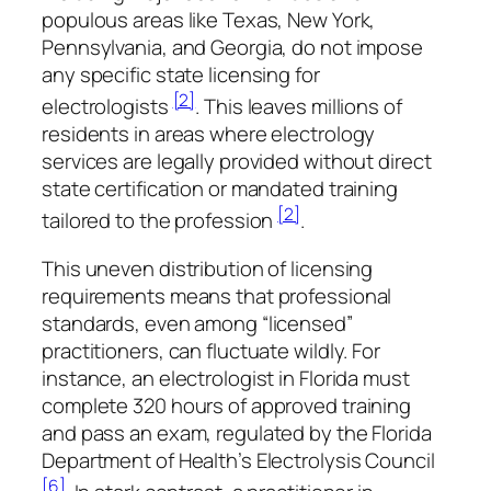
populous areas like Texas, New York,
Pennsylvania, and Georgia, do not impose
any specific state licensing for
[2]
electrologists
. This leaves millions of
residents in areas where electrology
services are legally provided without direct
state certification or mandated training
[2]
tailored to the profession
.
This uneven distribution of licensing
requirements means that professional
standards, even among “licensed”
practitioners, can fluctuate wildly. For
instance, an electrologist in Florida must
complete 320 hours of approved training
and pass an exam, regulated by the Florida
Department of Health’s Electrolysis Council
[6]