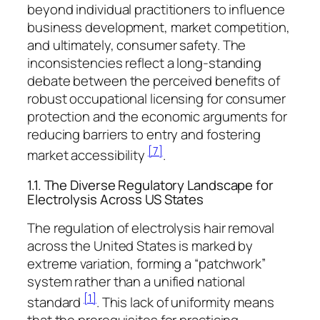
beyond individual practitioners to influence
business development, market competition,
and ultimately, consumer safety. The
inconsistencies reflect a long-standing
debate between the perceived benefits of
robust occupational licensing for consumer
protection and the economic arguments for
reducing barriers to entry and fostering
[7]
market accessibility
.
1.1. The Diverse Regulatory Landscape for
Electrolysis Across US States
The regulation of electrolysis hair removal
across the United States is marked by
extreme variation, forming a “patchwork”
system rather than a unified national
[1]
standard
. This lack of uniformity means