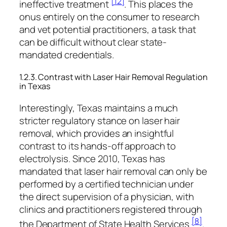
[12]
ineffective treatment
. This places the
onus entirely on the consumer to research
and vet potential practitioners, a task that
can be difficult without clear state-
mandated credentials.
1.2.3. Contrast with Laser Hair Removal Regulation
in Texas
Interestingly, Texas maintains a much
stricter regulatory stance on laser hair
removal, which provides an insightful
contrast to its hands-off approach to
electrolysis. Since 2010, Texas has
mandated that laser hair removal can only be
performed by a certified technician under
the direct supervision of a physician, with
clinics and practitioners registered through
[8]
the Department of State Health Services
.