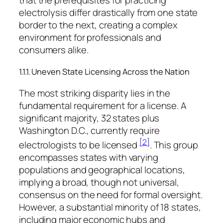
that the prerequisites for practicing
electrolysis differ drastically from one state
border to the next, creating a complex
environment for professionals and
consumers alike.
1.1.1. Uneven State Licensing Across the Nation
The most striking disparity lies in the
fundamental requirement for a license. A
significant majority, 32 states plus
Washington D.C., currently require
[2]
electrologists to be licensed
. This group
encompasses states with varying
populations and geographical locations,
implying a broad, though not universal,
consensus on the need for formal oversight.
However, a substantial minority of 18 states,
including major economic hubs and