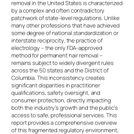
removal in the United States is characterized
by a complex and often contradictory
patchwork of state-level regulations. Unlike
many other professions that have achieved
some degree of national standardization or
interstate reciprocity, the practice of
electrology – the only FDA-approved
method for permanent hair removal –
remains subject to widely divergent rules
across the 50 states and the District of
Columbia. This inconsistency creates
significant disparities in practitioner
qualifications, safety oversight, and
consumer protection, directly impacting
both the industry’s growth and the public’s
access to safe, professional services. This
report provides a comprehensive overview
of this fragmented regulatory environment,