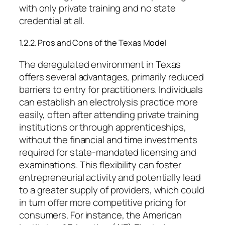
with only private training and no state
credential at all.
1.2.2. Pros and Cons of the Texas Model
The deregulated environment in Texas
offers several advantages, primarily reduced
barriers to entry for practitioners. Individuals
can establish an electrolysis practice more
easily, often after attending private training
institutions or through apprenticeships,
without the financial and time investments
required for state-mandated licensing and
examinations. This flexibility can foster
entrepreneurial activity and potentially lead
to a greater supply of providers, which could
in turn offer more competitive pricing for
consumers. For instance, the American