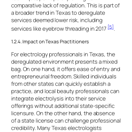
comparative lack of regulation. This is part of
a broader trend in Texas to deregulate
services deemed lower risk, including
[5]
services like eyebrow threading in 2017
.
1.2.4. Impact on Texas Practitioners
For electrology professionals in Texas, the
deregulated environment presents a mixed
bag. On one hand, it offers ease of entry and
entrepreneurial freedom. Skilled individuals
from other states can quickly establish a
practice, and local beauty professionals can
integrate electrolysis into their service
offerings without additional state-specific
licensure. On the other hand, the absence
of a state license can challenge professional
credibility. Many Texas electrologists