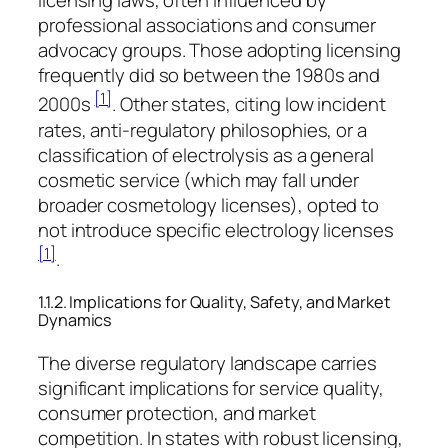
licensing laws, often influenced by
professional associations and consumer
advocacy groups. Those adopting licensing
frequently did so between the 1980s and
[1]
2000s
. Other states, citing low incident
rates, anti-regulatory philosophies, or a
classification of electrolysis as a general
cosmetic service (which may fall under
broader cosmetology licenses), opted to
not introduce specific electrology licenses
[1]
.
1.1.2. Implications for Quality, Safety, and Market
Dynamics
The diverse regulatory landscape carries
significant implications for service quality,
consumer protection, and market
competition. In states with robust licensing,