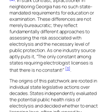
. In stark contrast, a practitioner in
neighboring Georgia has no such state-
mandated requirements for education or
examination. These differences are not
merely bureaucratic; they reflect
fundamentally different approaches to
assessing the risk associated with
electrolysis and the necessary level of
public protection. As one industry source
aptly puts it, “The only constant among
states requiring electrologist licenses is
[3]
that there is no constant!”
.
The origins of this patchwork are rooted in
individual state legislative actions over
decades. States independently evaluated
the potential public health risks of
electrolysis and decided whether to enact