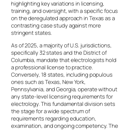
highlighting key variations in licensing,
training, and oversight, with a specific focus
on the deregulated approach in Texas as a
contrasting case study against more
stringent states.
As of 2025, a majority of U.S. jurisdictions,
specifically 32 states and the District of
Columbia, mandate that electrologists hold
a professional license to practice.
Conversely, 18 states, including populous
ones such as Texas, New York,
Pennsylvania, and Georgia, operate without
any state-level licensing requirements for
electrology. This fundamental division sets
the stage for a wide spectrum of
requirements regarding education,
examination, and ongoing competency. The