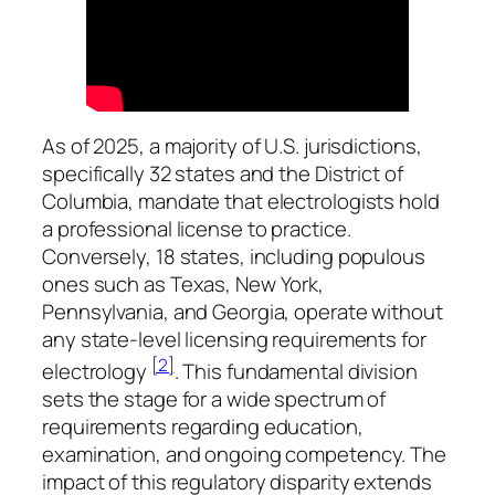
As of 2025, a majority of U.S. jurisdictions,
specifically 32 states and the District of
Columbia, mandate that electrologists hold
a professional license to practice.
Conversely, 18 states, including populous
ones such as Texas, New York,
Pennsylvania, and Georgia, operate without
any state-level licensing requirements for
[2]
electrology
. This fundamental division
sets the stage for a wide spectrum of
requirements regarding education,
examination, and ongoing competency. The
impact of this regulatory disparity extends