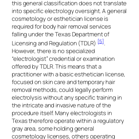
this general classification does not translate
into specific electrology oversight. A general
cosmetology or esthetician license is
required for body hair removal services
falling under the Texas Department of
[5]
Licensing and Regulation (TDLR)
.
However, there is no specialized
“electrologist” credential or examination
offered by TDLR. This means that a
practitioner with a basic esthetician license,
focused on skin care and temporary hair
removal methods, could legally perform
electrolysis without any specific training in
the intricate and invasive nature of the
procedure itself. Many electrologists in
Texas therefore operate within a regulatory
gray area, some holding general
cosmetology licenses, others operating