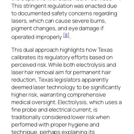
This stringent regulation was enacted due
to documented safety concerns regarding
lasers, which can cause severe burns,
pigment changes, and eye damage if
[8]
operated improperly
.
This dual approach highlights how Texas
calibrates its regulatory efforts based on
perceived risk. While both electrolysis and
laser hair removal aim for permanent hair
reduction, Texas legislators apparently
deemed laser technology to be significantly
higher risk, warranting comprehensive
medical oversight. Electrolysis, which uses a
fine probe and electrical current, is
traditionally considered lower risk when
performed with proper hygiene and
technique, perhaps explaining its