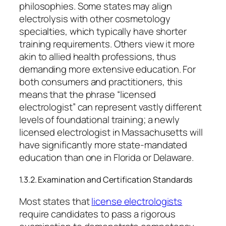
philosophies. Some states may align
electrolysis with other cosmetology
specialties, which typically have shorter
training requirements. Others view it more
akin to allied health professions, thus
demanding more extensive education. For
both consumers and practitioners, this
means that the phrase “licensed
electrologist” can represent vastly different
levels of foundational training; a newly
licensed electrologist in Massachusetts will
have significantly more state-mandated
education than one in Florida or Delaware.
1.3.2. Examination and Certification Standards
Most states that
license electrologists
require candidates to pass a rigorous