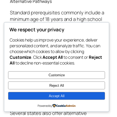
Alternative Pathways
Standard prerequisites commonly include a
minimum age of 18 years and a high school
[1]
diploma or GED
. However, some states,
We respect your privacy
like Delaware, allow licensure at age 16 with a
[13]
Cookies help us improve your experience, deliver
10th-grade education
. On the higher
personalized content, and analyze traffic. You can
end, Oklahoma sets the minimum age at 21
choose which cookies to allow by clicking
and uniquely mandates that electrologist
Customize
. Click
Accept All
to consent or
Reject
candidates hold a Bachelor’s degree in an
All
to decline non-essential cookies.
approved field, in addition to completing a
[1]
600-hour internship
. This makes
Customize
Oklahoma an extreme outlier, reflecting a
Reject All
view of electrology as a highly specialized,
quasi-medical profession rather than a trade
Accept All
[1]
.
Powered by
Several states also offer alternative