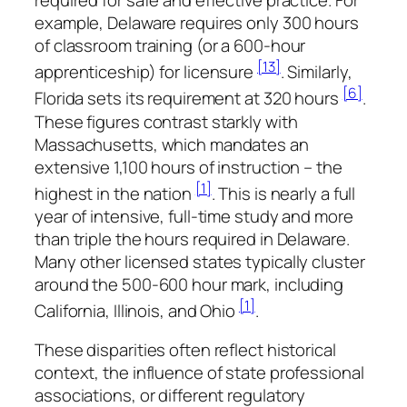
required for safe and effective practice. For
example, Delaware requires only 300 hours
of classroom training (or a 600-hour
[13]
apprenticeship) for licensure
. Similarly,
[6]
Florida sets its requirement at 320 hours
.
These figures contrast starkly with
Massachusetts, which mandates an
extensive 1,100 hours of instruction – the
[1]
highest in the nation
. This is nearly a full
year of intensive, full-time study and more
than triple the hours required in Delaware.
Many other licensed states typically cluster
around the 500-600 hour mark, including
[1]
California, Illinois, and Ohio
.
These disparities often reflect historical
context, the influence of state professional
associations, or different regulatory