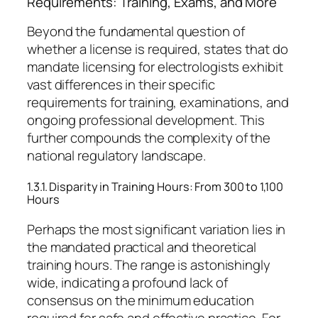
Requirements: Training, Exams, and More
Beyond the fundamental question of
whether a license is required, states that do
mandate licensing for electrologists exhibit
vast differences in their specific
requirements for training, examinations, and
ongoing professional development. This
further compounds the complexity of the
national regulatory landscape.
1.3.1. Disparity in Training Hours: From 300 to 1,100
Hours
Perhaps the most significant variation lies in
the mandated practical and theoretical
training hours. The range is astonishingly
wide, indicating a profound lack of
consensus on the minimum education