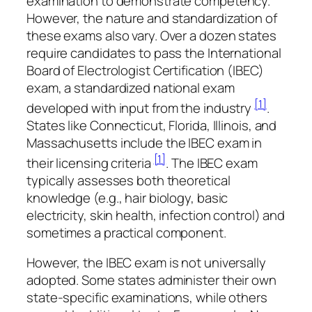
examination to demonstrate competency.
However, the nature and standardization of
these exams also vary. Over a dozen states
require candidates to pass the International
Board of Electrologist Certification (IBEC)
exam, a standardized national exam
[1]
developed with input from the industry
.
States like Connecticut, Florida, Illinois, and
Massachusetts include the IBEC exam in
[1]
their licensing criteria
. The IBEC exam
typically assesses both theoretical
knowledge (e.g., hair biology, basic
electricity, skin health, infection control) and
sometimes a practical component.
However, the IBEC exam is not universally
adopted. Some states administer their own
state-specific examinations, while others