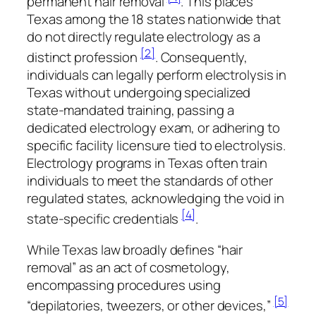
permanent hair removal
. This places
Texas among the 18 states nationwide that
do not directly regulate electrology as a
[2]
distinct profession
. Consequently,
individuals can legally perform electrolysis in
Texas without undergoing specialized
state-mandated training, passing a
dedicated electrology exam, or adhering to
specific facility licensure tied to electrolysis.
Electrology programs in Texas often train
individuals to meet the standards of other
regulated states, acknowledging the void in
[4]
state-specific credentials
.
While Texas law broadly defines “hair
removal” as an act of cosmetology,
encompassing procedures using
[5]
“depilatories, tweezers, or other devices,”