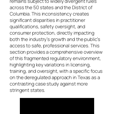
remains subject to widely divergent rules
across the 50 states and the District of
Columbia. This inconsistency creates
significant disparities in practitioner
qualifications, safety oversight, and
consumer protection, directly impacting
both the industry’s growth and the public’s
access to safe, professional services. This
section provides a comprehensive overview
of this fragmented regulatory environment,
highlighting key variations in licensing,
training, and oversight, with a specific focus
on the deregulated approach in Texas as a
contrasting case study against more
stringent states.