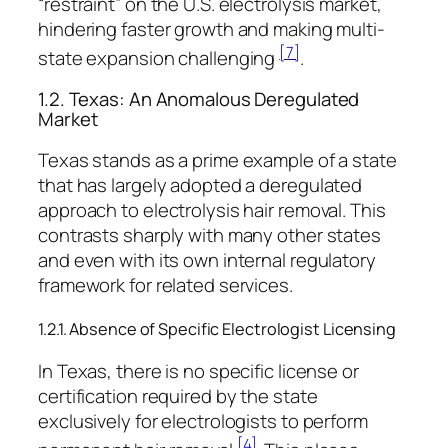
“restraint” on the U.S. electrolysis market,
hindering faster growth and making multi-
[7]
state expansion challenging
.
1.2. Texas: An Anomalous Deregulated
Market
Texas stands as a prime example of a state
that has largely adopted a deregulated
approach to electrolysis hair removal. This
contrasts sharply with many other states
and even with its own internal regulatory
framework for related services.
1.2.1. Absence of Specific Electrologist Licensing
In Texas, there is no specific license or
certification required by the state
exclusively for electrologists to perform
[4]