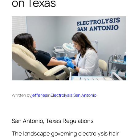
on Texas
Written by
jefferies
in
Electrolysis San Antonio
San Antonio, Texas Regulations
The landscape governing electrolysis hair