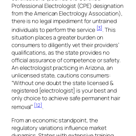
Professional Electrologist (CPE) designation
from the American Electrology Association),
there is no legal impediment for untrained
[3]
individuals to perform the service
. This
situation places a greater burden on
consumers to diligently vet their providers’
qualifications, as the state provides no
official assurance of competence or safety.
An electrologist practicing in Arizona, an
unlicensed state, cautions consumers:
“Without one doubt the state licensed &
registered [electrologist] is your best and
only choice to achieve safe permanent hair
[12]
removal”
.
From an economic standpoint, the
regulatory variations influence market
dynamics. States with extensive training