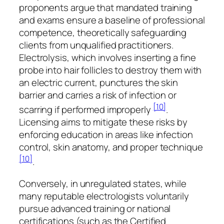
proponents argue that mandated training
and exams ensure a baseline of professional
competence, theoretically safeguarding
clients from unqualified practitioners.
Electrolysis, which involves inserting a fine
probe into hair follicles to destroy them with
an electric current, punctures the skin
barrier and carries a risk of infection or
[10]
scarring if performed improperly
.
Licensing aims to mitigate these risks by
enforcing education in areas like infection
control, skin anatomy, and proper technique
[10]
.
Conversely, in unregulated states, while
many reputable electrologists voluntarily
pursue advanced training or national
certifications (such as the Certified