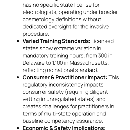
has no specific state license for
electrologists, operating under broader
cosmetology definitions without
dedicated oversight for the invasive
procedure.
Varied Training Standards:
Licensed
states show extreme variation in
mandatory training hours, from 300 in
Delaware to 1,100 in Massachusetts,
reflecting no national standard.
Consumer & Practitioner Impact:
This
regulatory inconsistency impacts
consumer safety (requiring diligent
vetting in unregulated states) and
creates challenges for practitioners in
terms of multi-state operation and
baseline competency assurance.
Economic & Safety Implications: