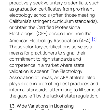
proactively seek voluntary credentials, such
as graduation certificates from prominent
electrology schools (often those meeting
California’s stringent curriculum standards),
or obtain the Certified Professional
Electrologist (CPE) designation from the
[3]
American Electrology Association (AEA)
.
These voluntary certifications serve as a
means for practitioners to signal their
commitment to high standards and
competence in a market where state
validation is absent. The Electrology
Association of Texas, an AEA affiliate, also
plays a role in promoting best practices and
informal standards, attempting to fill some of
the gaps left by the lack of state regulation.
1.3. Wide Variations in Licensing