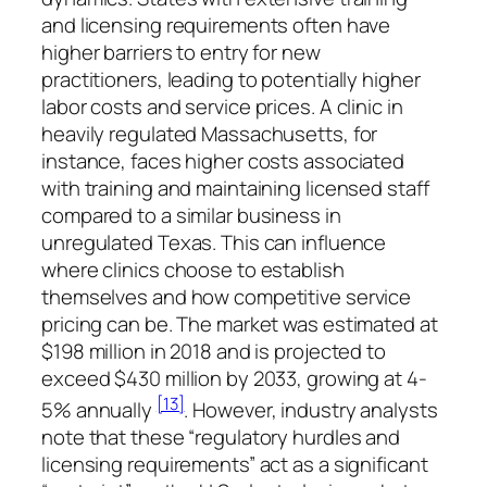
and licensing requirements often have
higher barriers to entry for new
practitioners, leading to potentially higher
labor costs and service prices. A clinic in
heavily regulated Massachusetts, for
instance, faces higher costs associated
with training and maintaining licensed staff
compared to a similar business in
unregulated Texas. This can influence
where clinics choose to establish
themselves and how competitive service
pricing can be. The market was estimated at
$198 million in 2018 and is projected to
exceed $430 million by 2033, growing at 4-
[13]
5% annually
. However, industry analysts
note that these “regulatory hurdles and
licensing requirements” act as a significant