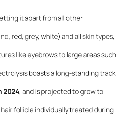
setting it apart from all other
ond, red, grey, white) and all skin types,
atures like eyebrows to large areas such
lectrolysis boasts a long-standing track
in 2024
, and is projected to grow to
air follicle individually treated during