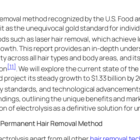
r removal method recognized by the U.S. Food a
it as the unequivocal gold standard for individ
ods such as laser hair removal, which achieve 
owth. This report provides an in-depth underst
ity across all hair types and body areas, and i
[11]
ion
. We will explore the current state of the
d project its steady growth to $1.33 billion by
ty standards, and technological advancement
ndings, outlining the unique benefits and ma
of electrolysis as a definitive solution for u
d Permanent Hair Removal Method
ectrolysis apart from all other
hair removal te