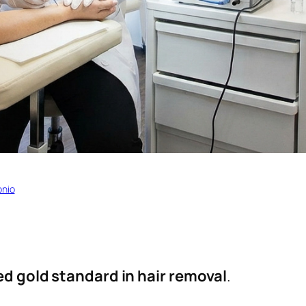
onio
ed gold standard in hair removal
.