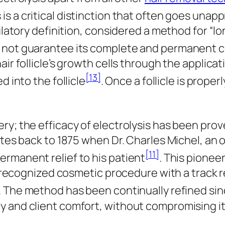
s is a critical distinction that often goes una
gulatory definition, considered a method for “l
s not guarantee its complete and permanent 
ir follicle’s growth cells through the applicat
[13]
d into the follicle
. Once a follicle is prope
y; the efficacy of electrolysis has been prove
ates back to 1875 when Dr. Charles Michel, an 
[11]
rmanent relief to his patient
. This pionee
ly recognized cosmetic procedure with a track 
. The method has been continually refined si
 and client comfort, without compromising its