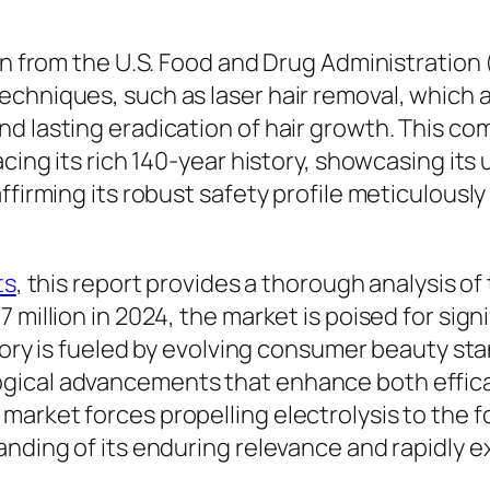
ion from the U.S. Food and Drug Administration
echniques, such as laser hair removal, which
d lasting eradication of hair growth. This co
cing its rich 140-year history, showcasing its 
affirming its robust safety profile meticulous
ts
, this report provides a thorough analysis of
 million in 2024, the market is poised for sig
ectory is fueled by evolving consumer beauty s
gical advancements that enhance both efficac
arket forces propelling electrolysis to the 
anding of its enduring relevance and rapidly