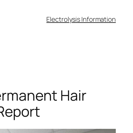
Electrolysis Information
Permanent Hair
 Report