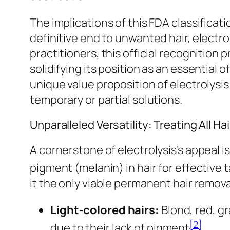
The implications of this FDA classifica
definitive end to unwanted hair, electro
practitioners, this official recognition 
solidifying its position as an essential
unique value proposition of electrolysis
temporary or partial solutions.
Unparalleled Versatility: Treating All H
A cornerstone of electrolysis’s appeal is
pigment (melanin) in hair for effective 
it the only viable permanent hair removal
Light-colored hairs:
Blond, red, gr
[2]
due to their lack of pigment
.