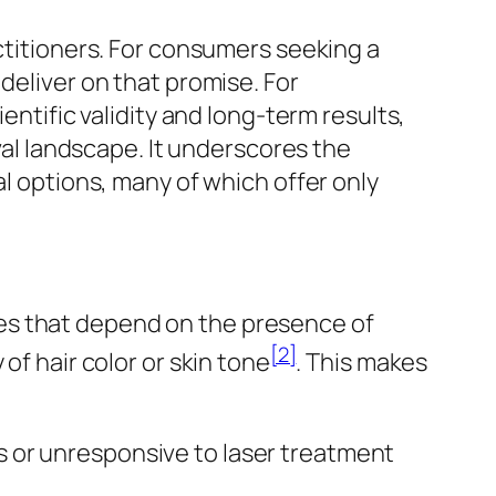
actitioners. For consumers seeking a
deliver on that promise. For
entific validity and long-term results,
oval landscape. It underscores the
al options, many of which offer only
apies that depend on the presence of
[2]
of hair color or skin tone
. This makes
us or unresponsive to laser treatment