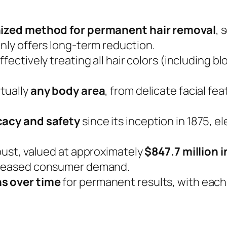
ized method for permanent hair removal
, 
only offers long-term reduction.
effectively treating all hair colors (including bl
rtually
any body area
, from delicate facial fe
icacy and safety
since its inception in 1875, e
obust, valued at approximately
$847.7 million 
ncreased consumer demand.
ns over time
for permanent results, with each h