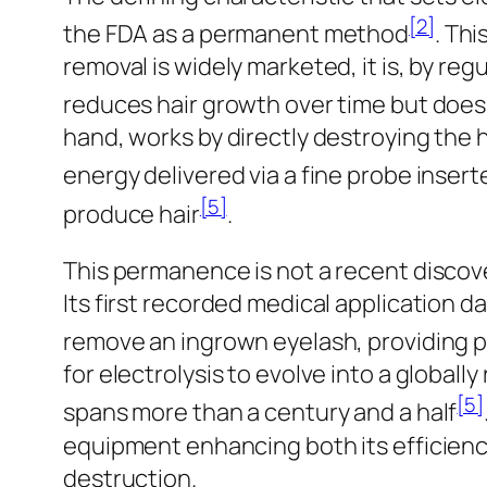
[2]
the FDA as a permanent method
. Thi
removal is widely marketed, it is, by re
reduces hair growth over time but doe
hand, works by directly destroying the ha
energy delivered via a fine probe inserte
[5]
produce hair
.
This permanence is not a recent discover
Its first recorded medical application d
remove an ingrown eyelash, providing pe
for electrolysis to evolve into a global
[5]
spans more than a century and a half
equipment enhancing both its efficiency
destruction.