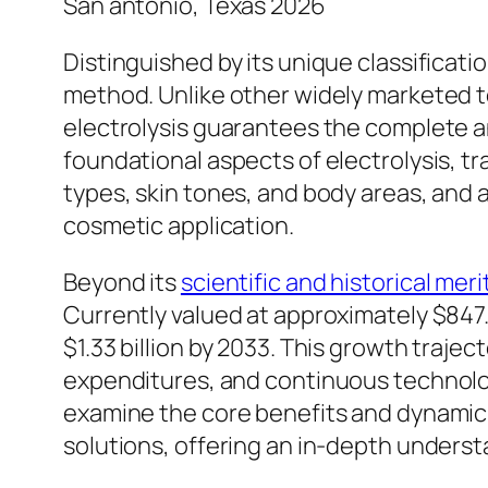
San antonio, Texas 2026
Distinguished by its unique classificat
method. Unlike other widely marketed t
electrolysis guarantees the complete an
foundational aspects of electrolysis, tra
types, skin tones, and body areas, and 
cosmetic application.
Beyond its
scientific and historical meri
Currently valued at approximately $847.7
$1.33 billion by 2033. This growth traj
expenditures, and continuous technolo
examine the core benefits and dynamic m
solutions, offering an in-depth underst