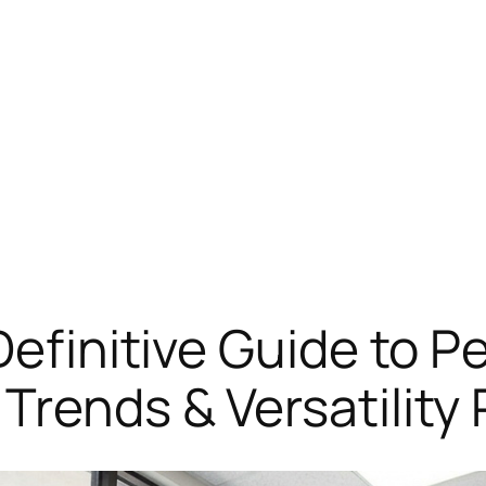
 Definitive Guide to 
Trends & Versatility