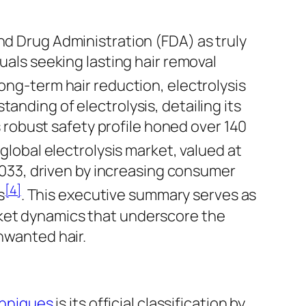
nd Drug Administration (FDA) as truly
uals seeking lasting hair removal
long-term hair
reduction
, electrolysis
anding of electrolysis, detailing its
ts robust safety profile honed over 140
 global electrolysis market, valued at
 2033, driven by increasing consumer
[4]
s
. This executive summary serves as
rket dynamics that underscore the
nwanted hair.
chniques
is its official classification by