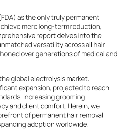
 (FDA) as the only truly permanent
 achieve mere long-term reduction,
mprehensive report delves into the
unmatched versatility across all hair
ly honed over generations of medical and
 the global electrolysis market.
nificant expansion, projected to reach
tandards, increasing grooming
y and client comfort. Herein, we
forefront of permanent hair removal
 expanding adoption worldwide.