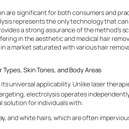
tion are significant for both consumers and pr
lysis represents the only technology that can 
provides a strong assurance of the method’s sci
 offering in the aesthetic and medical hair rem
 in a market saturated with various hair remov
air Types, Skin Tones, and Body Areas
 its universal applicability. Unlike laser ther
targeting, electrolysis operates independently 
 solution for individuals with:
ay, and white hairs, which are often impervio