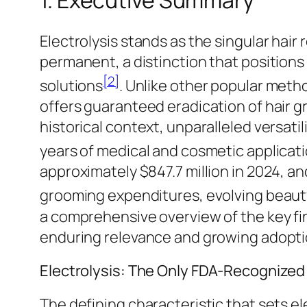
1. Executive Summary
Electrolysis stands as the singular hai
permanent, a distinction that positions 
[2]
solutions
. Unlike other popular meth
offers guaranteed eradication of hair gr
historical context, unparalleled versatil
years of medical and cosmetic applicat
approximately $847.7 million in 2024, an
grooming expenditures, evolving beau
a comprehensive overview of the key fi
enduring relevance and growing adoption 
Electrolysis: The Only FDA-Recognize
The defining characteristic that sets el