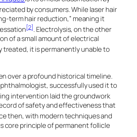
ppreciated by consumers. While laser hair
ong-term hair reduction,” meaning it
[2]
cessation
. Electrolysis, on the other
ion of a small amount of electrical
rly treated, it is permanently unable to
n over a profound historical timeline.
ophthalmologist, successfully used it to
ring intervention laid the groundwork
record of safety and effectiveness that
nce then, with modern techniques and
 core principle of permanent follicle