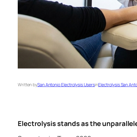
Written by
San Antonio Electrolysis Users
in
Electrolysis San Ant
Electrolysis stands as the unparallel