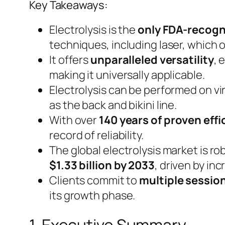
Key Takeaways:
Electrolysis is the
only FDA-recogn
techniques, including laser, which 
It offers
unparalleled versatility
, 
making it universally applicable.
Electrolysis can be performed on vi
as the back and bikini line.
With over
140 years of proven eff
record of reliability.
The global electrolysis market is r
$1.33 billion by 2033
, driven by i
Clients commit to
multiple sessio
its growth phase.