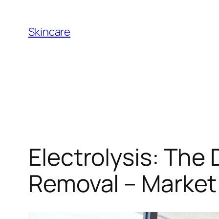
Skip
to
Skincare
content
Electrolysis: The
Removal – Market 